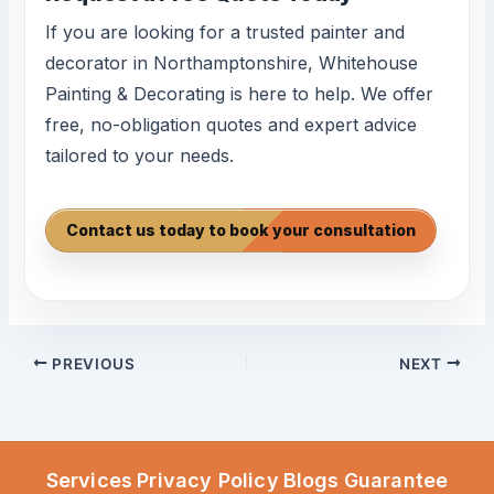
If you are looking for a trusted painter and
decorator in Northamptonshire, Whitehouse
Painting & Decorating is here to help. We offer
free, no-obligation quotes and expert advice
tailored to your needs.
Contact us today to book your consultation
PREVIOUS
NEXT
Services
Privacy Policy
Blogs
Guarantee