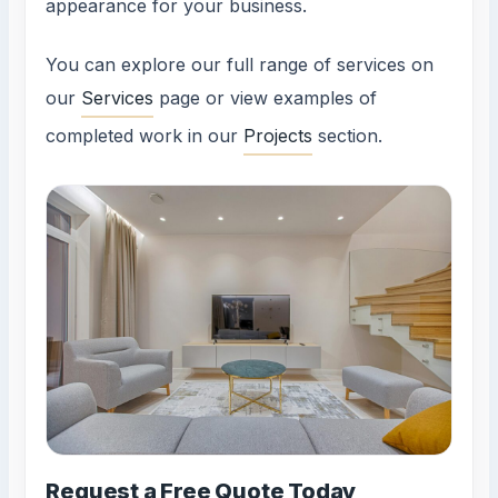
appearance for your business.
You can explore our full range of services on
our
Services
page or view examples of
completed work in our
Projects
section.
Request a Free Quote Today