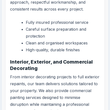
approach, respectful workmanship, and
consistent results across every project.
Fully insured professional service
Careful surface preparation and
protection
Clean and organised workspaces
High-quality, durable finishes
Interior, Exterior, and Commercial
Decorating
From interior decorating projects to full exterior
repaints, our team delivers solutions tailored to
your property. We also provide commercial
painting services designed to minimise
disruption while maintaining a professional