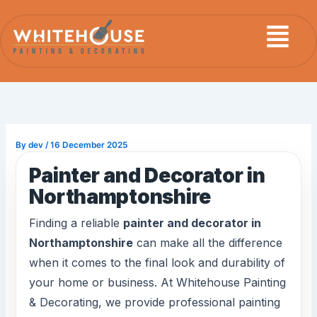
Skip
Menu
to
content
By
dev
/
16 December 2025
Painter and Decorator in
Northamptonshire
Finding a reliable
painter and decorator in
Northamptonshire
can make all the difference
when it comes to the final look and durability of
your home or business. At Whitehouse Painting
& Decorating, we provide professional painting