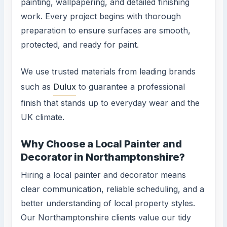
painting, wallpapering, and detailed finishing
work. Every project begins with thorough
preparation to ensure surfaces are smooth,
protected, and ready for paint.
We use trusted materials from leading brands
such as
Dulux
to guarantee a professional
finish that stands up to everyday wear and the
UK climate.
Why Choose a Local Painter and
Decorator in Northamptonshire?
Hiring a local painter and decorator means
clear communication, reliable scheduling, and a
better understanding of local property styles.
Our Northamptonshire clients value our tidy