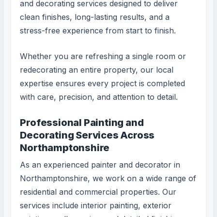
and decorating services designed to deliver
clean finishes, long-lasting results, and a
stress-free experience from start to finish.
Whether you are refreshing a single room or
redecorating an entire property, our local
expertise ensures every project is completed
with care, precision, and attention to detail.
Professional Painting and
Decorating Services Across
Northamptonshire
As an experienced painter and decorator in
Northamptonshire, we work on a wide range of
residential and commercial properties. Our
services include interior painting, exterior