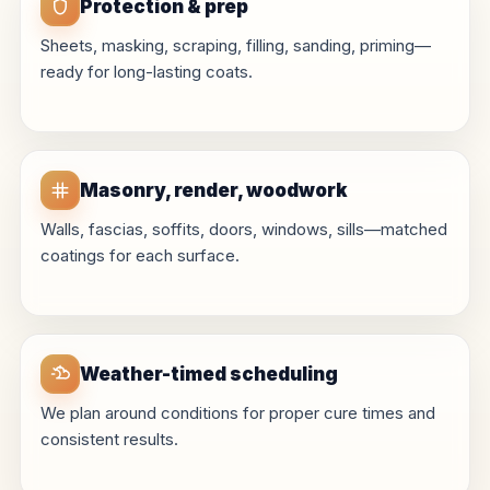
Protection & prep
Sheets, masking, scraping, filling, sanding, priming—
ready for long-lasting coats.
Masonry, render, woodwork
Walls, fascias, soffits, doors, windows, sills—matched
coatings for each surface.
Weather-timed scheduling
We plan around conditions for proper cure times and
consistent results.