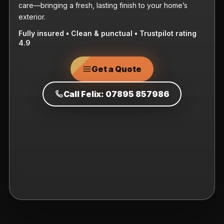
care—bringing a fresh, lasting finish to your home’s
exterior.
Fully insured • Clean & punctual • Trustpilot rating
4.9
Get a Quote
Call Felix: 07895 857986