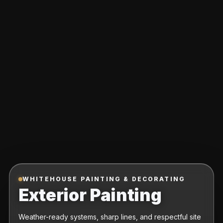
WHITEHOUSE PAINTING & DECORATING
Exterior Painting
Weather-ready systems, sharp lines, and respectful site