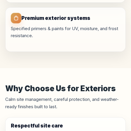
Premium exterior systems
Specified primers & paints for UV, moisture, and frost
resistance.
Why Choose Us for Exteriors
Calm site management, careful protection, and weather-
ready finishes built to last.
Respectful site care