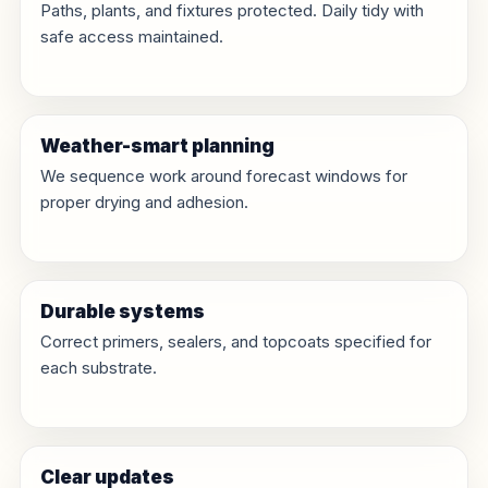
Paths, plants, and fixtures protected. Daily tidy with
safe access maintained.
Weather-smart planning
We sequence work around forecast windows for
proper drying and adhesion.
Durable systems
Correct primers, sealers, and topcoats specified for
each substrate.
Clear updates