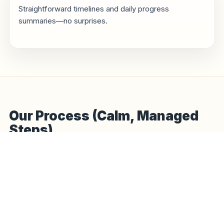
Straightforward timelines and daily progress
summaries—no surprises.
Our Process (Calm, Managed
Steps)
Hello to handover—planned around weather, access, and a
tidy site.
1
Hello & survey