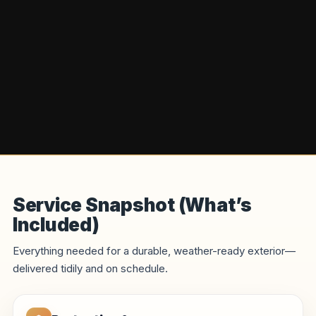
Service Snapshot (What’s
Included)
Everything needed for a durable, weather-ready exterior—
delivered tidily and on schedule.