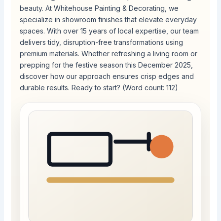
beauty. At Whitehouse Painting & Decorating, we
specialize in showroom finishes that elevate everyday
spaces. With over 15 years of local expertise, our team
delivers tidy, disruption-free transformations using
premium materials. Whether refreshing a living room or
prepping for the festive season this December 2025,
discover how our approach ensures crisp edges and
durable results. Ready to start? (Word count: 112)