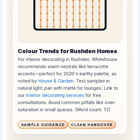
Colour Trends for Rushden Homes
For interior decorating in Rushden, Whitehouse
recommends warm neutrals like terracotta
accents—perfect for 2026's earthy palette, as
noted by
House & Garden
. Test samples in
natural light; pair with matte for lounges. Link to
our
interior decorating services
for free
consultations. Avoid common pitfalls like over-
saturation in small spaces. (Word count: 72)
SAMPLE GUIDANCE
CLEAN HANDOVER