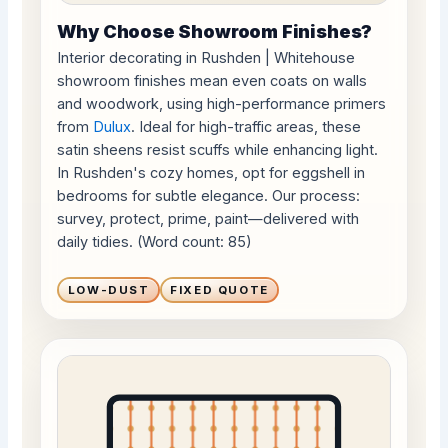
Why Choose Showroom Finishes?
Interior decorating in Rushden | Whitehouse
showroom finishes mean even coats on walls
and woodwork, using high-performance primers
from
Dulux
. Ideal for high-traffic areas, these
satin sheens resist scuffs while enhancing light.
In Rushden's cozy homes, opt for eggshell in
bedrooms for subtle elegance. Our process:
survey, protect, prime, paint—delivered with
daily tidies. (Word count: 85)
LOW-DUST
FIXED QUOTE