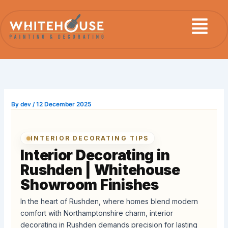
Skip
Menu
to
content
By
dev
/
12 December 2025
INTERIOR DECORATING TIPS
Interior Decorating in
Rushden | Whitehouse
Showroom Finishes
In the heart of Rushden, where homes blend modern
comfort with Northamptonshire charm, interior
decorating in Rushden demands precision for lasting