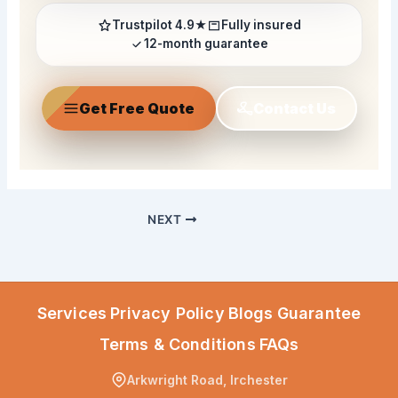
Trustpilot 4.9★
Fully insured
12-month guarantee
Get Free Quote
Contact Us
NEXT
Services
Privacy Policy
Blogs
Guarantee
Terms & Conditions
FAQs
Arkwright Road, Irchester