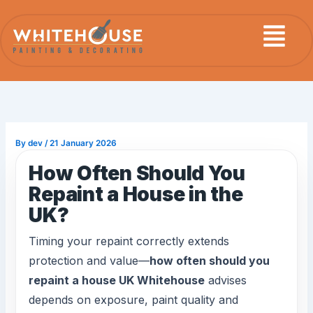
Skip
Menu
to
content
By
dev
/
21 January 2026
How Often Should You
Repaint a House in the
UK?
Timing your repaint correctly extends
protection and value—
how often should you
repaint a house UK Whitehouse
advises
depends on exposure, paint quality and