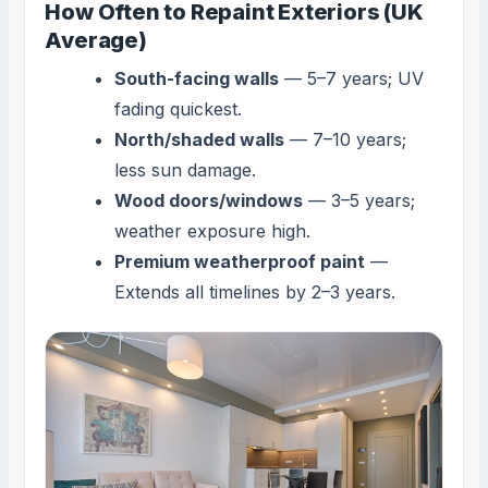
How Often to Repaint Exteriors (UK
Average)
South-facing walls
— 5–7 years; UV
fading quickest.
North/shaded walls
— 7–10 years;
less sun damage.
Wood doors/windows
— 3–5 years;
weather exposure high.
Premium weatherproof paint
—
Extends all timelines by 2–3 years.