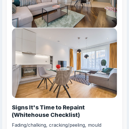
Signs It's Time to Repaint
(Whitehouse Checklist)
Fading/chalking, cracking/peeling, mould