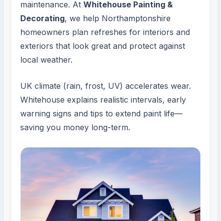
maintenance. At
Whitehouse Painting &
Decorating
, we help Northamptonshire
homeowners plan refreshes for interiors and
exteriors that look great and protect against
local weather.
UK climate (rain, frost, UV) accelerates wear.
Whitehouse explains realistic intervals, early
warning signs and tips to extend paint life—
saving you money long-term.