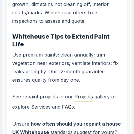
growth, dirt stains not cleaning off, interior
scuffs/marks. Whitehouse offers free
inspections to assess and quote.
Whitehouse Tips to Extend Paint
Life
Use premium paints; clean annually; trim
vegetation near exteriors; ventilate interiors; fix
leaks promptly. Our 12-month guarantee
ensures quality from day one.
See repaint projects in our
Projects
gallery or
explore
Services
and
FAQs
.
Unsure
how often should you repaint a house
UK Whitehouse
standards suggest for yours?