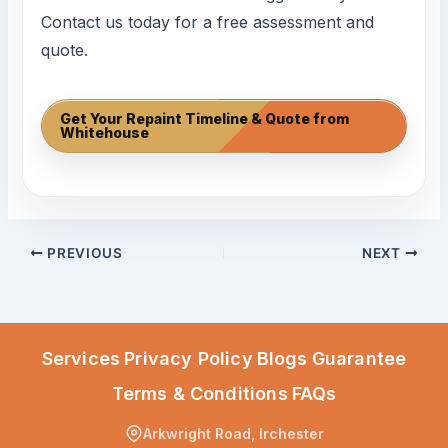
Contact us today for a free assessment and
quote.
Get Your Repaint Timeline & Quote from
Whitehouse
PREVIOUS
NEXT
Services
Privacy Policy
Blogs
Guarantee
Terms & Conditions
FAQs
Arkwright Road, Irchester