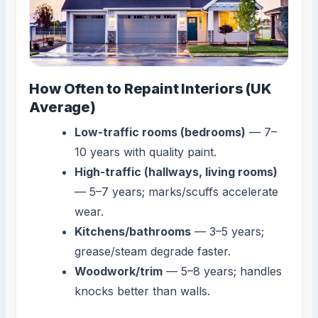
How Often to Repaint Interiors (UK
Average)
Low-traffic rooms (bedrooms)
— 7–
10 years with quality paint.
High-traffic (hallways, living rooms)
— 5–7 years; marks/scuffs accelerate
wear.
Kitchens/bathrooms
— 3–5 years;
grease/steam degrade faster.
Woodwork/trim
— 5–8 years; handles
knocks better than walls.