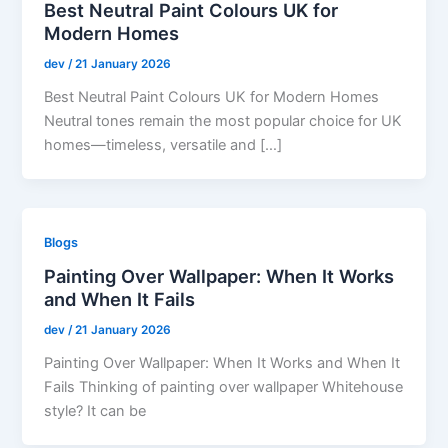
Best Neutral Paint Colours UK for
Modern Homes
dev
/
21 January 2026
Best Neutral Paint Colours UK for Modern Homes
Neutral tones remain the most popular choice for UK
homes—timeless, versatile and […]
Blogs
Painting Over Wallpaper: When It Works
and When It Fails
dev
/
21 January 2026
Painting Over Wallpaper: When It Works and When It
Fails Thinking of painting over wallpaper Whitehouse
style? It can be