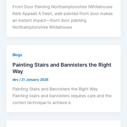
Front Door Painting Northamptonshire (Whitehouse
Kerb Appeal) A fresh, well-painted front door makes
an instant impact—front door painting
Northamptonshire Whitehouse
Blogs
Painting Stairs and Bannisters the Right
Way
dev
/
21 January 2026
Painting Stairs and Bannisters the Right Way
Painting stairs and bannisters requires care and the
correct technique to achieve a