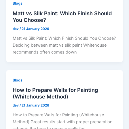
Blogs
Matt vs Silk Paint: Which Finish Should
You Choose?
dev
/
21 January 2026
Matt vs Silk Paint: Which Finish Should You Choose?
Deciding between matt vs silk paint Whitehouse
recommends often comes down
Blogs
How to Prepare Walls for Painting
(Whitehouse Method)
dev
/
21 January 2026
How to Prepare Walls for Painting (Whitehouse
Method) Great results start with proper preparation
—here’s the how to prepare walls for