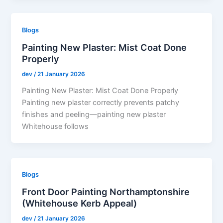
Blogs
Painting New Plaster: Mist Coat Done
Properly
dev
/
21 January 2026
Painting New Plaster: Mist Coat Done Properly
Painting new plaster correctly prevents patchy
finishes and peeling—painting new plaster
Whitehouse follows
Blogs
Front Door Painting Northamptonshire
(Whitehouse Kerb Appeal)
dev
/
21 January 2026