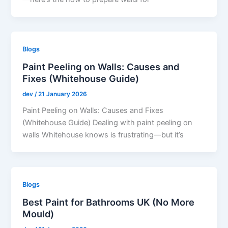
Blogs
Paint Peeling on Walls: Causes and
Fixes (Whitehouse Guide)
dev
/
21 January 2026
Paint Peeling on Walls: Causes and Fixes
(Whitehouse Guide) Dealing with paint peeling on
walls Whitehouse knows is frustrating—but it’s
Blogs
Best Paint for Bathrooms UK (No More
Mould)