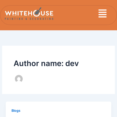
Skip
Menu
to
content
Author name: dev
Blogs