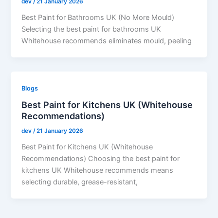
dev
/
21 January 2026
Best Paint for Bathrooms UK (No More Mould)
Selecting the best paint for bathrooms UK
Whitehouse recommends eliminates mould, peeling
Blogs
Best Paint for Kitchens UK (Whitehouse
Recommendations)
dev
/
21 January 2026
Best Paint for Kitchens UK (Whitehouse
Recommendations) Choosing the best paint for
kitchens UK Whitehouse recommends means
selecting durable, grease-resistant,